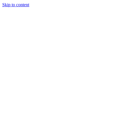
Skip to content