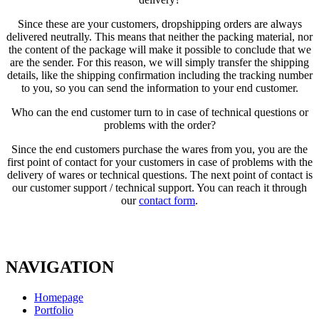
Since these are your customers, dropshipping orders are always
delivered neutrally. This means that neither the packing material, nor
the content of the package will make it possible to conclude that we
are the sender. For this reason, we will simply transfer the shipping
details, like the shipping confirmation including the tracking number
to you, so you can send the information to your end customer.
Who can the end customer turn to in case of technical questions or
problems with the order?
Since the end customers purchase the wares from you, you are the
first point of contact for your customers in case of problems with the
delivery of wares or technical questions. The next point of contact is
our customer support / technical support. You can reach it through
our
contact form
.
NAVIGATION
Homepage
Portfolio