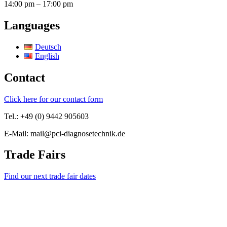
14:00 pm – 17:00 pm
Languages
Deutsch
English
Contact
Click here for our contact form
Tel.: +49 (0) 9442 905603
E-Mail: mail@pci-diagnosetechnik.de
Trade Fairs
Find our next trade fair dates