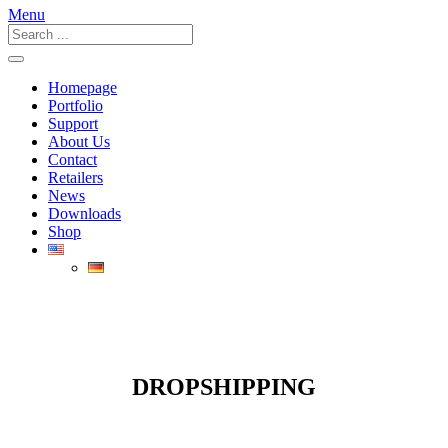
Menu
Homepage
Portfolio
Support
About Us
Contact
Retailers
News
Downloads
Shop
DROPSHIPPING