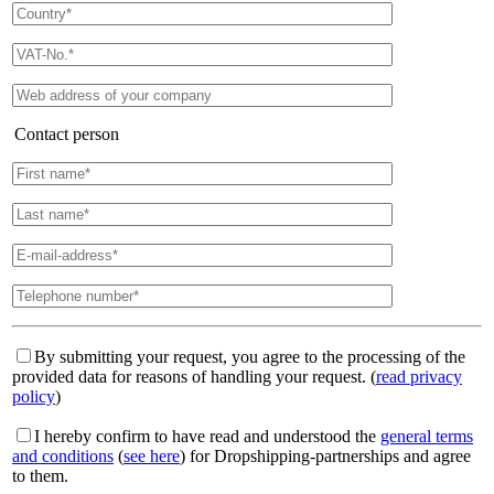
Contact person
By submitting your request, you agree to the processing of the
provided data for reasons of handling your request. (
read privacy
policy
)
I hereby confirm to have read and understood the
general terms
and conditions
(
see here
) for Dropshipping-partnerships and agree
to them.