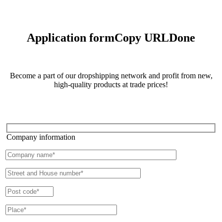
Application form
Copy URL
Done
Become a part of our dropshipping network and profit from new,
high-quality products at trade prices!
Company information