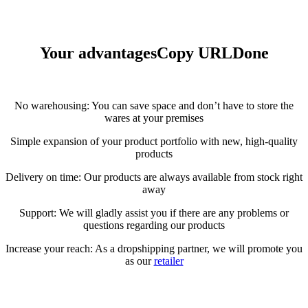
Your advantages
Copy URL
Done
No warehousing: You can save space and don’t have to store the
wares at your premises
Simple expansion of your product portfolio with new, high-quality
products
Delivery on time: Our products are always available from stock right
away
Support: We will gladly assist you if there are any problems or
questions regarding our products
Increase your reach: As a dropshipping partner, we will promote you
as our
retailer