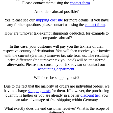
Please contact them using the
contact form
.
Are orders abroad possible?
Yes, please see our
shipping cost site
for more details. If you have
any further questions please contact us using the
contact form
.
How are turnover tax-exempt shipments deducted, for example to
companies abroad?
In this case, your customer will pay you the tax rate of their
respective country of destination. You will then receive your invoice
with the current (German) turnover tax rate from us. The resulting
price difference (the turnover tax you paid) will be transferred
afterwards. Please also consult your tax advisor or contact our
accounting department
.
Will there be shipping costs?
Due to the fact that the majority of orders are individual orders, we
have to charge
shipping costs
for them. If however, the purchasing
quantity is higher or you are already in a better
discount tier
, you
can take advantage of free shipping within Germany.
What exactly does the end customer receive? What is the scope of
delivery?