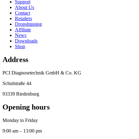
Support
About Us
Contact
Retailers
Dropshipping
Affiliate
News
Downloads
Shop
Address
PCI Diagnosetechnik GmbH & Co. KG
Schulstraße 44
93339 Riedenburg
Opening hours
Monday to Friday
9:00 am – 13:00 pm