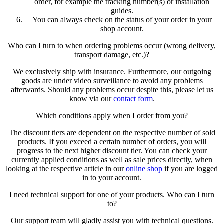
order, for example the tracking number(s) or installation
guides.
You can always check on the status of your order in your
shop account.
Who can I turn to when ordering problems occur (wrong delivery,
transport damage, etc.)?
We exclusively ship with insurance. Furthermore, our outgoing
goods are under video surveillance to avoid any problems
afterwards. Should any problems occur despite this, please let us
know via our
contact form
.
Which conditions apply when I order from you?
The discount tiers are dependent on the respective number of sold
products. If you exceed a certain number of orders, you will
progress to the next higher discount tier. You can check your
currently applied conditions as well as sale prices directly, when
looking at the respective article in our
online shop
if you are logged
in to your account.
I need technical support for one of your products. Who can I turn
to?
Our support team will gladly assist you with technical questions.