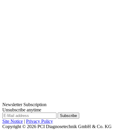
Newsletter Subscription
Unsubscribe anytime
Site Notice
|
Privacy Policy
Copyright © 2026
PCI Diagnosetechnik GmbH & Co. KG