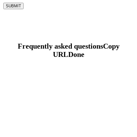
Frequently asked questions
Copy
URL
Done