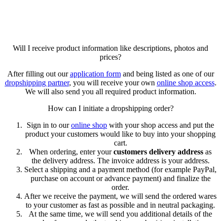
Will I receive product information like descriptions, photos and
prices?
After filling out our
application form
and being listed as one of our
dropshipping partner
, you will receive your own
online shop access
.
We will also send you all required product information.
How can I initiate a dropshipping order?
Sign in to our
online shop
with your shop access and put the
product your customers would like to buy into your shopping
cart.
When ordering, enter your
customers delivery address
as
the delivery address. The invoice address is your address.
Select a shipping and a payment method (for example PayPal,
purchase on account or advance payment) and finalize the
order.
After we receive the payment, we will send the ordered wares
to your customer as fast as possible and in neutral packaging.
At the same time, we will send you additional details of the