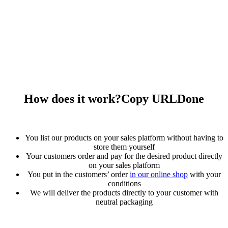
How does it work?
Copy URL
Done
You list our products on your sales platform without having to
store them yourself
Your customers order and pay for the desired product directly
on your sales platform
You put in the customers’ order
in our online shop
with your
conditions
We will deliver the products directly to your customer with
neutral packaging